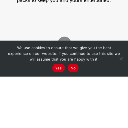
packs to keep you and yours entertained.

We use cookies to ensure that we give you the best
experience on our website. If you continue to use this site we
will assume that you are happy with it.
Graffwerk x Korp Academy
Yes
No
The Donut Pack

Graffwerk x Korp Academy
The Prompt Card Pack