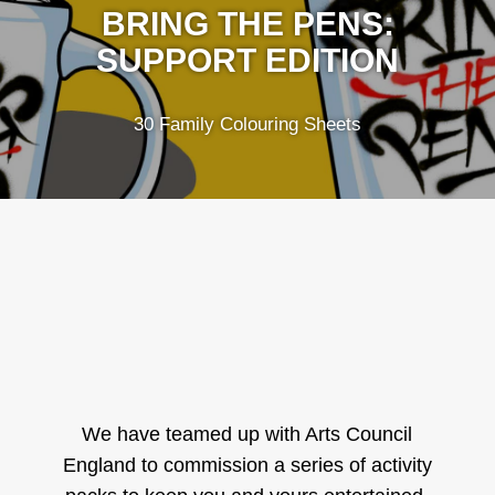
BRING THE PENS:
SUPPORT EDITION
30 Family Colouring Sheets
We have teamed up with Arts Council
England to commission a series of activity