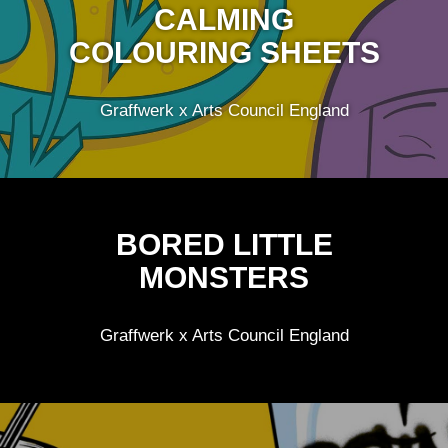
CALMING
COLOURING SHEETS
Graffwerk x Arts Council England
BORED LITTLE
MONSTERS
Graffwerk x Arts Council England