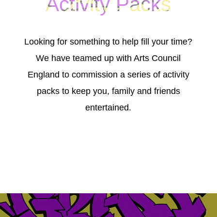
Activity Packs
Looking for something to help fill your time?
We have teamed up with Arts Council
England to commission a series of activity
packs to keep you, family and friends
entertained.