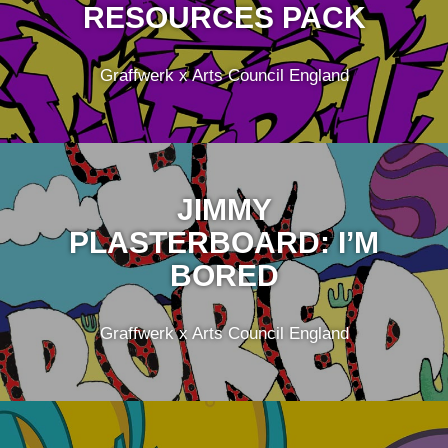
RESOURCES PACK
Graffwerk x Arts Council England
JIMMY
PLASTERBOARD: I’M
BORED
Graffwerk x Arts Council England